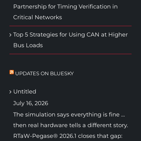
Partnership for Timing Verification in
Critical Networks
Top 5 Strategies for Using CAN at Higher
Bus Loads
UPDATES ON BLUESKY
Untitled
July 16, 2026
The simulation says everything is fine ...
then real hardware tells a different story.
RTaW-Pegase® 2026.1 closes that gap: