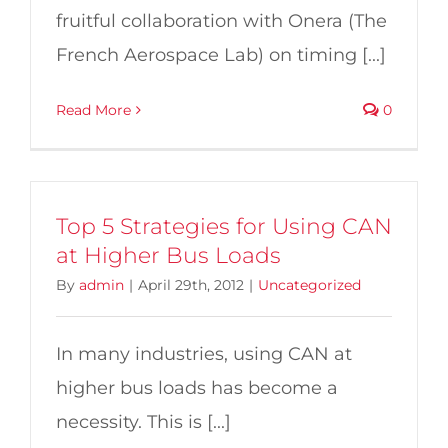
fruitful collaboration with Onera (The
French Aerospace Lab) on timing [...]
Read More
0
Top 5 Strategies for Using CAN
at Higher Bus Loads
By
admin
|
April 29th, 2012
|
Uncategorized
In many industries, using CAN at
higher bus loads has become a
necessity. This is [...]