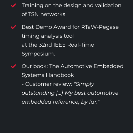
Training on the design and validation
of TSN networks
Best Demo Award for RTaW-Pegase
timing analysis tool
at the 32nd IEEE Real-Time
Symposium.
Our book: The Automotive Embedded
Systems Handbook
- Customer review:
"Simply
outstanding [...] My best automotive
embedded reference, by far."