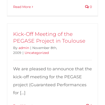
Read More
0
Kick-Off Meeting of the
PEGASE Project in Toulouse
By
admin
|
November 8th,
2009
|
Uncategorized
We are pleased to announce that the
kick-off meeting for the PEGASE
project (Guaranteed Performances
for [...]