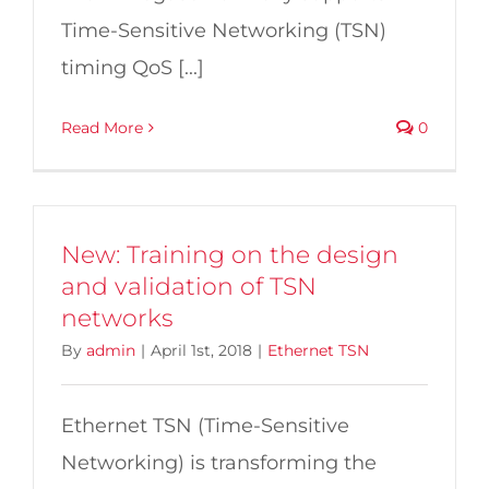
Time-Sensitive Networking (TSN)
timing QoS [...]
Read More
0
New: Training on the design
and validation of TSN
networks
By
admin
|
April 1st, 2018
|
Ethernet TSN
Ethernet TSN (Time-Sensitive
Networking) is transforming the