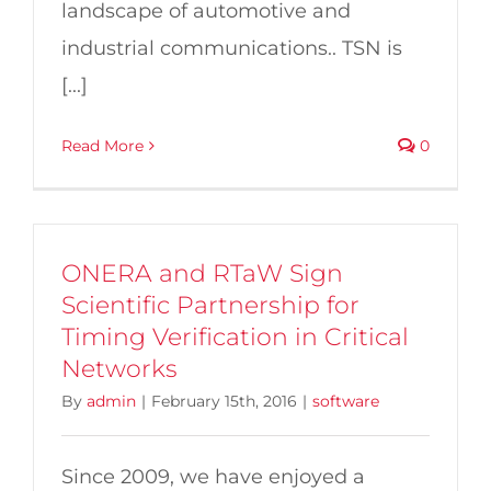
landscape of automotive and
industrial communications.. TSN is
[...]
Read More
0
ONERA and RTaW Sign
Scientific Partnership for
Timing Verification in Critical
Networks
By
admin
|
February 15th, 2016
|
software
Since 2009, we have enjoyed a