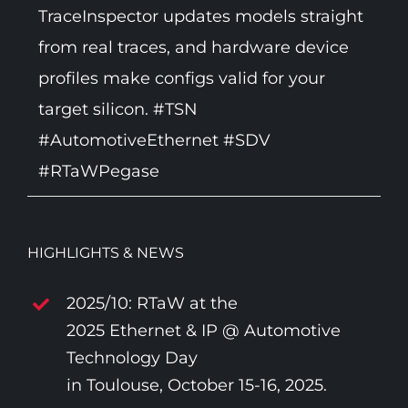
TraceInspector updates models straight
from real traces, and hardware device
profiles make configs valid for your
target silicon. #TSN
#AutomotiveEthernet #SDV
#RTaWPegase
HIGHLIGHTS & NEWS
2025/10: RTaW at the
2025 Ethernet & IP @ Automotive
Technology Day
in Toulouse, October 15-16, 2025.