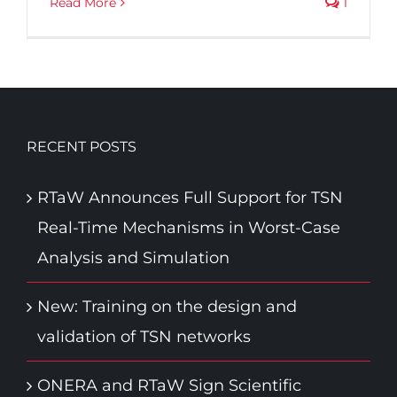
Read More
1
RECENT POSTS
RTaW Announces Full Support for TSN
Real-Time Mechanisms in Worst-Case
Analysis and Simulation
New: Training on the design and
validation of TSN networks
ONERA and RTaW Sign Scientific